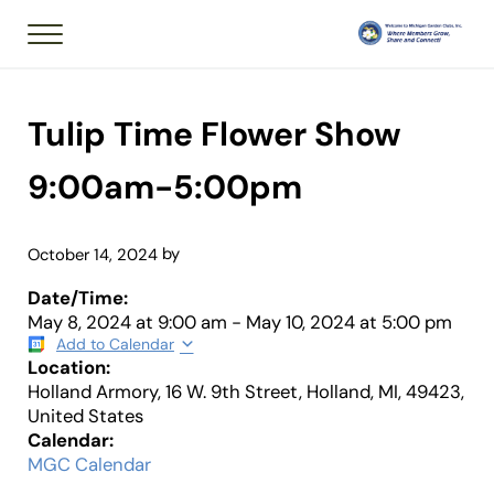
Skip to main content
Skip to header right navigation
Skip to after header navigation
Skip to site footer
Menu
Member of National
Michigan Garden 
Tulip Time Flower Show
9:00am-5:00pm
by
October 14, 2024
Date/Time:
May 8, 2024
at
9:00 am
-
May 10, 2024
at
5:00 pm
Add to Calendar
Location:
Holland Armory, 16 W. 9th Street, Holland, MI, 49423,
United States
Calendar:
MGC Calendar