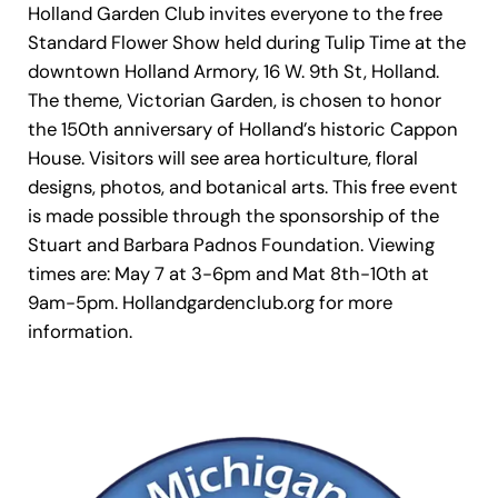
Holland Garden Club invites everyone to the free
Standard Flower Show held during Tulip Time at the
downtown Holland Armory, 16 W. 9th St, Holland.
The theme, Victorian Garden, is chosen to honor
the 150th anniversary of Holland’s historic Cappon
House. Visitors will see area horticulture, floral
designs, photos, and botanical arts. This free event
is made possible through the sponsorship of the
Stuart and Barbara Padnos Foundation. Viewing
times are: May 7 at 3-6pm and Mat 8th-10th at
9am-5pm. Hollandgardenclub.org for more
information.