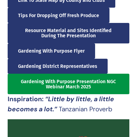
Link To State Map By County and Clubs
Tips For Dropping Off Fresh Produce
Resource Material and Sites Identified
During The Presentation
Gardening With Purpose Flyer
Gardening District Representatives
Gardening With Purpose Presentation NGC
Webinar March 2025
Inspiration:
“Little by little, a little
becomes a lot.”
Tanzanian Proverb