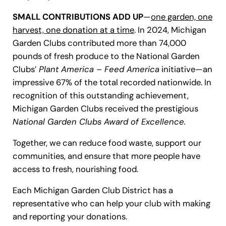
SMALL CONTRIBUTIONS ADD UP
—
one garden, one
harvest, one donation at a time
. In 2024, Michigan
Garden Clubs contributed more than 74,000
pounds of fresh produce to the National Garden
Clubs’
Plant America – Feed America
initiative—an
impressive 67% of the total recorded nationwide. In
recognition of this outstanding achievement,
Michigan Garden Clubs received the prestigious
National Garden Clubs Award of Excellence.
Together, we can reduce food waste, support our
communities, and ensure that more people have
access to fresh, nourishing food.
Each Michigan Garden Club District has a
representative who can help your club with making
and reporting your donations.