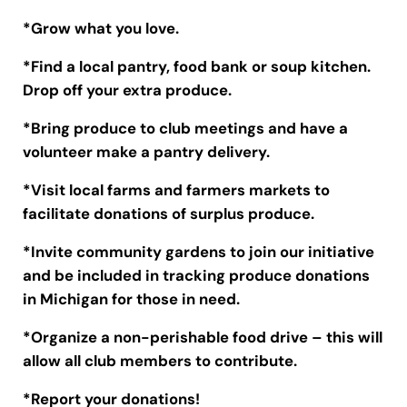
*Grow what you love.
*Find a local pantry, food bank or soup kitchen.
Drop off your extra produce.
*Bring produce to club meetings and have a
volunteer make a pantry delivery.
*Visit local farms and farmers markets to
facilitate donations of surplus produce.
*Invite community gardens to join our initiative
and be included in tracking produce donations
in Michigan for those in need.
*Organize a non-perishable food drive – this will
allow all club members to contribute.
*Report your donations!