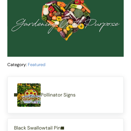
Category:
Featured
Previous Post:
Pollinator Signs
Next Post:
Black Swallowtail Pin