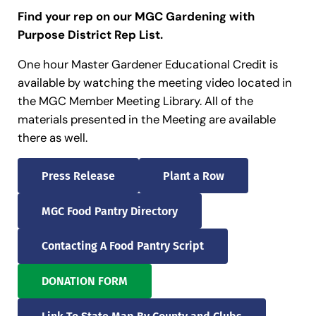
Find your rep on our MGC Gardening with
Purpose District Rep List.
One hour Master Gardener Educational Credit is
available by watching the meeting video located in
the MGC Member Meeting Library. All of the
materials presented in the Meeting are available
there as well.
Press Release
Plant a Row
MGC Food Pantry Directory
Contacting A Food Pantry Script
DONATION FORM