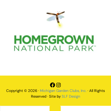
Facebook
Instagram
Copyright © 2026 ·
Michigan Garden Clubs, Inc.
· All Rights
Reserved · Site by
SLF Design
Search this website