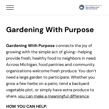
Skip to main content
Skip to header right navigation
Skip to after header navigation
Skip to site footer
Menu
Member of National
Michigan Garden 
Gardening With Purpose
Gardening With Purpose
connects the joy of
growing with the simple act of giving—helping
provide fresh, healthy food to neighbors in need.
Across Michigan, food pantries and community
organizations welcome fresh produce. You don’t
need a large garden to participate. Whether you
grow a few herbs on a patio, tend a backyard
vegetable plot, or simply have extra produce to
share,
you can make a meaningful difference
.
HOW YOU CAN HELP: