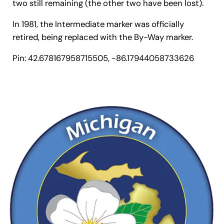
two still remaining (the other two have been lost).
In 1981, the Intermediate marker was officially
retired, being replaced with the By-Way marker.
Pin: 42.678167958715505, -86.17944058733626