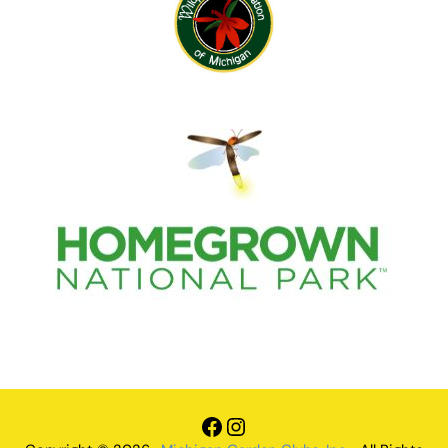
Facebook
Instagram