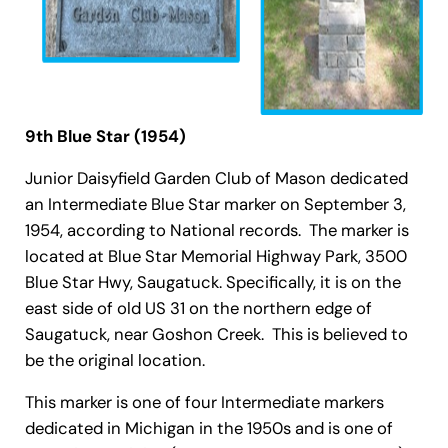
9th Blue Star (1954)
Junior Daisyfield Garden Club of Mason dedicated
an Intermediate Blue Star marker on September 3,
1954, according to National records. The marker is
located at Blue Star Memorial Highway Park, 3500
Blue Star Hwy, Saugatuck. Specifically, it is on the
east side of old US 31 on the northern edge of
Saugatuck, near Goshon Creek. This is believed to
be the original location.
This marker is one of four Intermediate markers
dedicated in Michigan in the 1950s and is one of