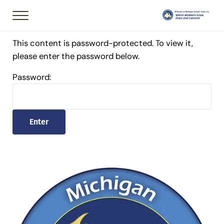
Skip to main content
Skip to header right navigation
Skip to after header navigation
Skip to site footer
Menu
Member of National
Michigan Garden 
This content is password-protected. To view it,
please enter the password below.
Password: