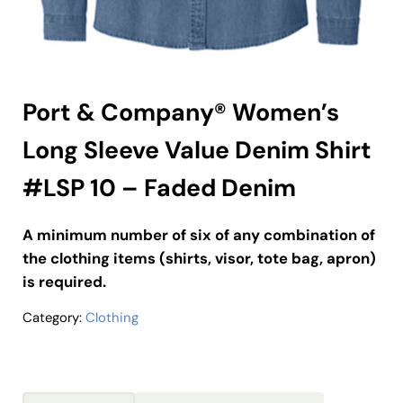
Port & Company® Women’s
Long Sleeve Value Denim Shirt
#LSP 10 – Faded Denim
A minimum number of six of any combination of
the clothing items (shirts, visor, tote bag, apron)
is required.
Category:
Clothing