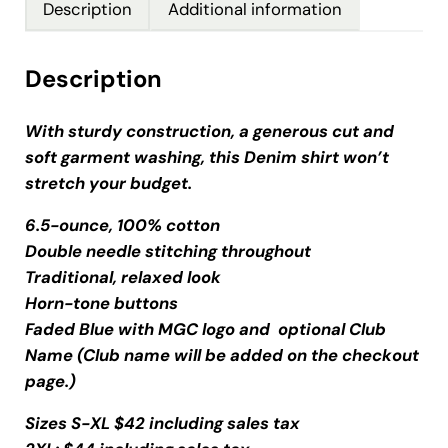
Description
Additional information
Description
With sturdy construction, a generous cut and
soft garment washing, this Denim shirt won’t
stretch your budget.
6.5-ounce, 100% cotton
Double needle stitching throughout
Traditional, relaxed look
Horn-tone buttons
Faded Blue with MGC logo and optional Club
Name (Club name will be added on the checkout
page.)
Sizes S-XL $42 including sales tax