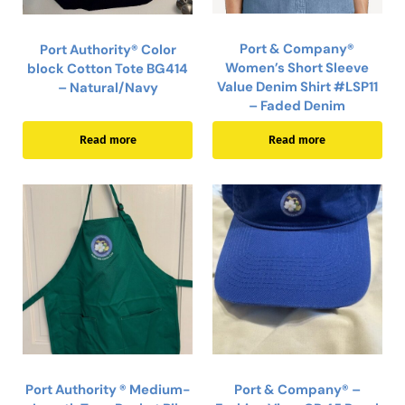
Port & Company®
Port Authority® Color
Women’s Short Sleeve
block Cotton Tote BG414
Value Denim Shirt #LSP11
– Natural/Navy
– Faded Denim
Read more
Read more
Port Authority ® Medium-
Port & Company® –