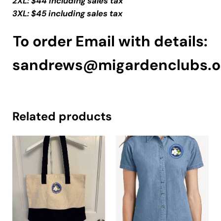
2XL: $44 including sales tax
3XL: $45 including sales tax
To order Email with details:
sandrews@migardenclubs.o
Related products