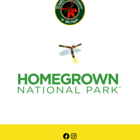
Facebook
Instagram