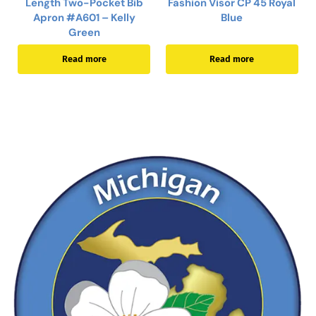
Length Two-Pocket Bib
Fashion Visor CP 45 Royal
Apron #A601 – Kelly
Blue
Green
Read more
Read more